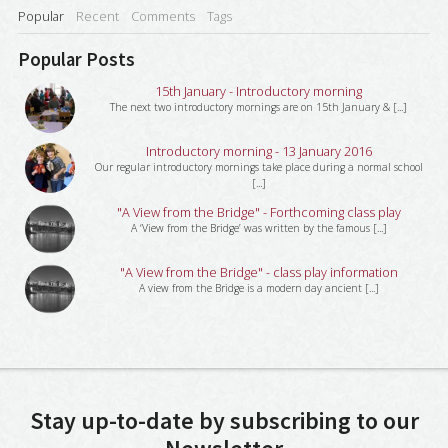
Popular
Recent
Comments
Tags
Popular Posts
15th January - Introductory morning
The next two introductory mornings are on 15th January & [...]
Introductory morning - 13 January 2016
Our regular introductory mornings take place during a normal school
[...]
"A View from the Bridge" - Forthcoming class play
A ‘View from the Bridge’ was written by the famous [...]
"A View from the Bridge" - class play information
A view from the Bridge is a modern day ancient [...]
Stay up-to-date by subscribing to our