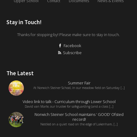
Upper School
Contact
Documents
News & Events
Stay in Touch!
Thanks for stopping by! Please make sure to stay in touch.
Facebook
Subscribe
The Latest
Summer Fair
At Norwich Steiner School, in our meadow field on Saturday [...]
Video link to talk - Curriculum through Lower School
David van Marle, our trustee for safeguarding (and a class [...]
Norwich Steiner School maintains ‘ GOOD’ Ofsted
record!
Nestled on a quiet road on the edge of Lakenham, [...]