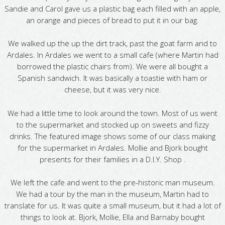
Sandie and Carol gave us a plastic bag each filled with an apple,
an orange and pieces of bread to put it in our bag.
We walked up the up the dirt track, past the goat farm and to
Ardales. In Ardales we went to a small cafe (where Martin had
borrowed the plastic chairs from). We were all bought a
Spanish sandwich. It was basically a toastie with ham or
cheese, but it was very nice.
We had a little time to look around the town. Most of us went
to the supermarket and stocked up on sweets and fizzy
drinks. The featured image shows some of our class making
for the supermarket in Ardales. Mollie and Bjork bought
presents for their families in a D.I.Y. Shop .
We left the cafe and went to the pre-historic man museum.
We had a tour by the man in the museum, Martin had to
translate for us. It was quite a small museum, but it had a lot of
things to look at. Bjork, Mollie, Ella and Barnaby bought