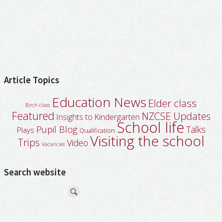
Article Topics
Education News
Elder class
Birch class
Featured
NZCSE Updates
Insights to Kindergarten
School life
Pupil Blog
Talks
Plays
Qualification
Visiting the school
Trips
Video
Vacancies
Search website