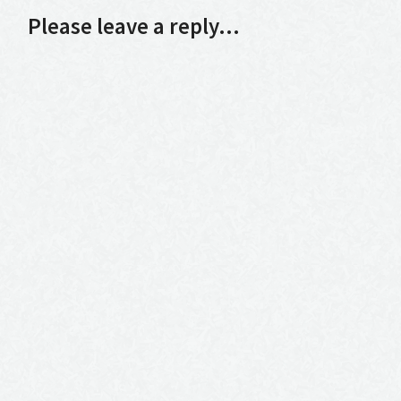
Please leave a reply...