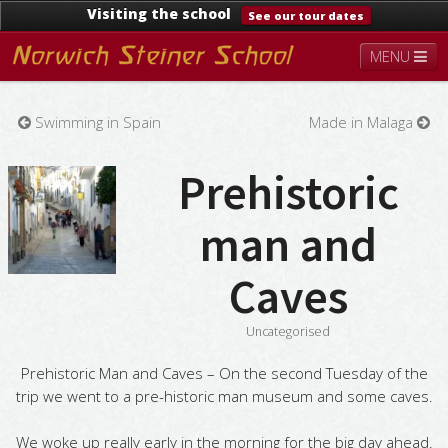
Visiting the school
See our tour dates
MENU
About
Steiner Education
Kindergarten
Swimming in Spain
Made in Malaga
Lower School
Upper School
Contact
Documents
News & Events
Prehistoric
man and
Caves
Uncategorised
Prehistoric Man and Caves – On the second Tuesday of the
trip we went to a pre-historic man museum and some caves.
We woke up really early in the morning for the big day ahead.