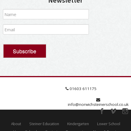
Newsletter
01603 611175
info@norwichsteinerschool.co.uk
About
Steiner Education
Kindergarten
Lower School