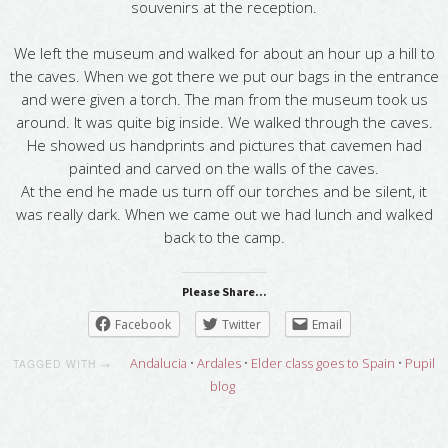
souvenirs at the reception.
We left the museum and walked for about an hour up a hill to
the caves. When we got there we put our bags in the entrance
and were given a torch. The man from the museum took us
around. It was quite big inside. We walked through the caves.
He showed us handprints and pictures that cavemen had
painted and carved on the walls of the caves.
At the end he made us turn off our torches and be silent, it
was really dark. When we came out we had lunch and walked
back to the camp.
Please Share...
Facebook
Twitter
Email
Andalucia
•
Ardales
•
Elder class goes to Spain
•
Pupil
TAGGED WITH →
blog