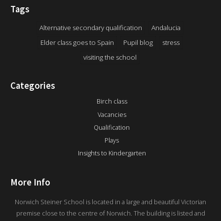
Tags
Alternative secondary qualification
Andalucia
Elder class goes to Spain
Pupil blog
stress
visiting the school
Categories
Birch class
Vacancies
Qualification
Plays
Insights to Kindergarten
More Info
Norwich Steiner School is located in a large and beautiful Victorian
premise close to the centre of Norwich. The building is listed and