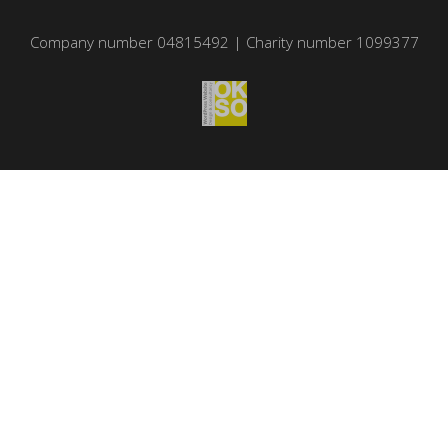
Company number 04815492 | Charity number 1099377