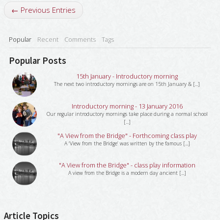
← Previous Entries
Popular
Recent
Comments
Tags
Popular Posts
15th January - Introductory morning
The next two introductory mornings are on 15th January & [...]
Introductory morning - 13 January 2016
Our regular introductory mornings take place during a normal school
[...]
"A View from the Bridge" - Forthcoming class play
A ‘View from the Bridge’ was written by the famous [...]
"A View from the Bridge" - class play information
A view from the Bridge is a modern day ancient [...]
Article Topics