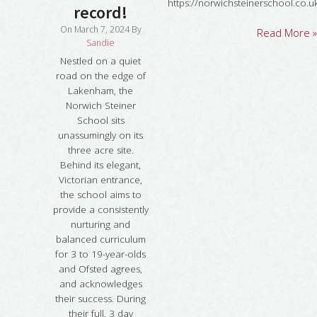
https://norwichsteinerschool.co.u
record!
On
March 7, 2024
By
Read More »
Sandie
Nestled on a quiet
road on the edge of
Lakenham, the
Norwich Steiner
School sits
unassumingly on its
three acre site.
Behind its elegant,
Victorian entrance,
the school aims to
provide a consistently
nurturing and
balanced curriculum
for 3 to 19-year-olds
and Ofsted agrees,
and acknowledges
their success. During
their full, 3 day