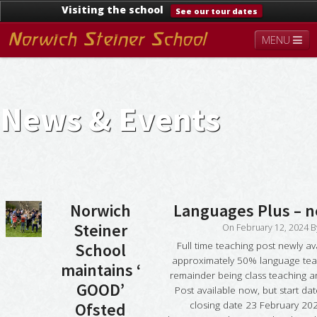
Visiting the school
See our tour dates
MENU
About
Steiner Education
Kindergarten
Lower School
Upper School
Contact
News & Events
Documents
News & Events
Norwich
Languages Plus – 
Steiner
On
February 12, 2024
B
Full time teaching post newly av
School
approximately 50% language teac
maintains ‘
remainder being class teaching a
GOOD’
Post available now, but start date
closing date 23 February 202
Ofsted