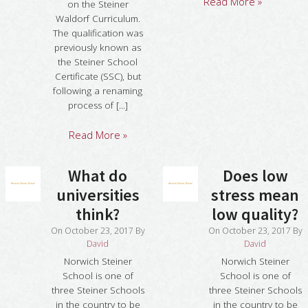
Read More »
on the Steiner
Waldorf Curriculum.
The qualification was
previously known as
the Steiner School
Certificate (SSC), but
following a renaming
process of [...]
Read More »
What do
Does low
universities
stress mean
think?
low quality?
On
October 23, 2017
By
On
October 23, 2017
By
David
David
Norwich Steiner
Norwich Steiner
School is one of
School is one of
three Steiner Schools
three Steiner Schools
in the country to be
in the country to be