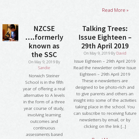
Read More »
NZCSE
Talking Trees:
….formerly
Issue Eighteen –
known as
29th April 2019
the SSC
On
May 9, 2019
By
David
Issue Eighteen – 29th April 2019
On
May 9, 2019
By
Read the newsletter online Issue
Sandie
Eighteen – 29th April 2019
Norwich Steiner
These e-newsletters are
School is in the fifth
designed to be photo-rich and
year of offering a real
to give parents and others an
alternative to A levels
insight into some of the activities
in the form of a three
taking place in the school. You
year course of study,
can subscribe to receiving future
involving learning
newsletters by email, or by
outcomes and
clicking on the link [...]
continuous
assessments based