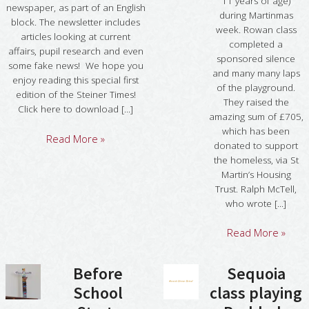
11 years of age)
newspaper, as part of an English
during Martinmas
block. The newsletter includes
week. Rowan class
articles looking at current
completed a
affairs, pupil research and even
sponsored silence
some fake news! We hope you
and many many laps
enjoy reading this special first
of the playground.
edition of the Steiner Times!
They raised the
Click here to download [...]
amazing sum of £705,
which has been
Read More »
donated to support
the homeless, via St
Martin’s Housing
Trust. Ralph McTell,
who wrote [...]
Read More »
Before
Sequoia
School
class playing