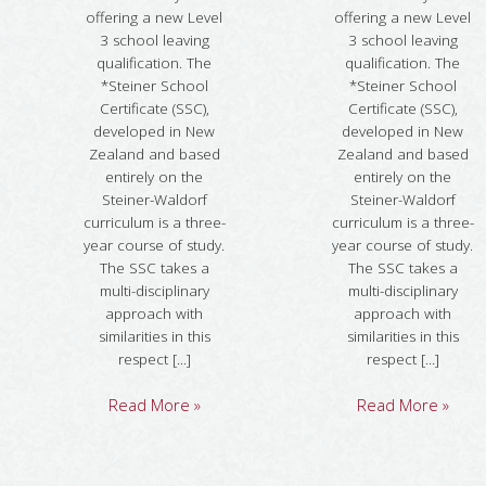
offering a new Level
offering a new Level
3 school leaving
3 school leaving
qualification. The
qualification. The
*Steiner School
*Steiner School
Certificate (SSC),
Certificate (SSC),
developed in New
developed in New
Zealand and based
Zealand and based
entirely on the
entirely on the
Steiner-Waldorf
Steiner-Waldorf
curriculum is a three-
curriculum is a three-
year course of study.
year course of study.
The SSC takes a
The SSC takes a
multi-disciplinary
multi-disciplinary
approach with
approach with
similarities in this
similarities in this
respect [...]
respect [...]
Read More »
Read More »