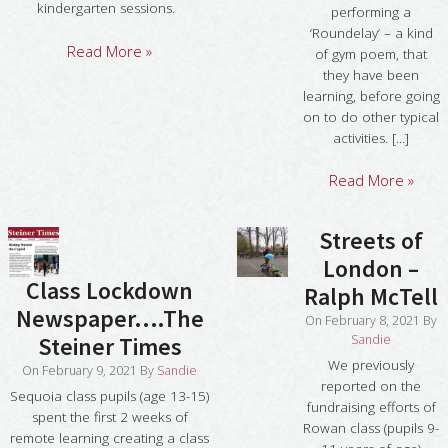
kindergarten sessions.
performing a
‘Roundelay’ – a kind
Read More »
of gym poem, that
they have been
learning, before going
on to do other typical
activities. [...]
Read More »
Streets of
London –
Class Lockdown
Ralph McTell
Newspaper….The
On
February 8, 2021
By
Sandie
Steiner Times
We previously
On
February 9, 2021
By
Sandie
reported on the
Sequoia class pupils (age 13-15)
fundraising efforts of
spent the first 2 weeks of
Rowan class (pupils 9-
remote learning creating a class