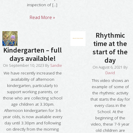
inspection of [...]
Read More »
Rhythmic
time at the
Kindergarten – full
start of the
days available!
day
On
September 10, 2023
By
Sandie
On
August 6, 2021
By
David
We have recently increased the
availability of afternoon
This video shows an
kindergarten, particularly to
example of some of
support working parents, or
the rhythmic activity
those who are collecting school
that starts the day for
age children at 3.30pm.
every class in the
Afternoon kindergarten for 3-6
School. At the
year olds, is now available every
beginning of the
day until 3.30pm and following
video, these 7-9 year
on directly from the morning
old children are