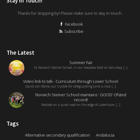
Stay in Touch!
Thanks for stopping by! Please make sure to stay in touch.
Facebook
Subscribe
The Latest
Summer Fair
At Norwich Steiner School, in our meadow field on Saturday [...]
Video link to talk - Curriculum through Lower School
David van Marle, our trustee for safeguarding (and a class [...]
Norwich Steiner School maintains ‘ GOOD’ Ofsted
record!
Nestled on a quiet road on the edge of Lakenham, [...]
Tags
Alternative secondary qualification
Andalucia