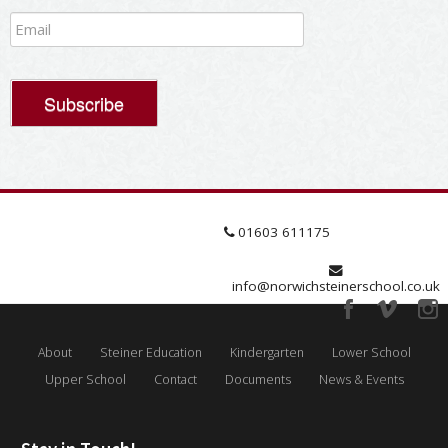
01603 611175
info@norwichsteinerschool.co.uk
About
Steiner Education
Kindergarten
Lower School
Upper School
Contact
Documents
News & Events