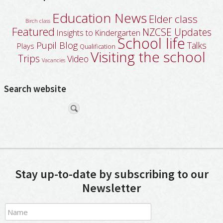
Education News
Elder class
Birch class
Featured
NZCSE Updates
Insights to Kindergarten
School life
Pupil Blog
Talks
Plays
Qualification
Visiting the school
Trips
Video
Vacancies
Search website
Stay up-to-date by subscribing to our
Newsletter