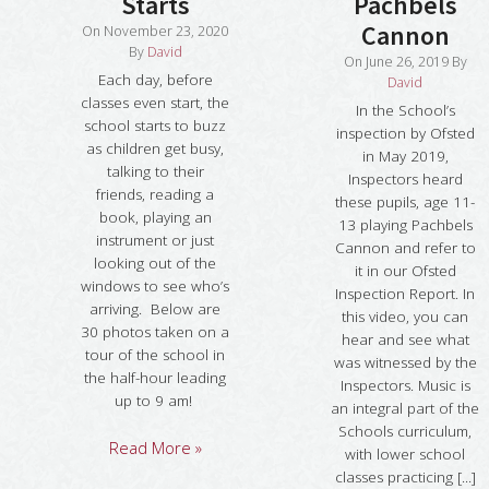
Starts
Pachbels
Cannon
On
November 23, 2020
By
David
On
June 26, 2019
By
Each day, before
David
classes even start, the
In the School’s
school starts to buzz
inspection by Ofsted
as children get busy,
in May 2019,
talking to their
Inspectors heard
friends, reading a
these pupils, age 11-
book, playing an
13 playing Pachbels
instrument or just
Cannon and refer to
looking out of the
it in our Ofsted
windows to see who’s
Inspection Report. In
arriving. Below are
this video, you can
30 photos taken on a
hear and see what
tour of the school in
was witnessed by the
the half-hour leading
Inspectors. Music is
up to 9 am!
an integral part of the
Schools curriculum,
Read More »
with lower school
classes practicing [...]