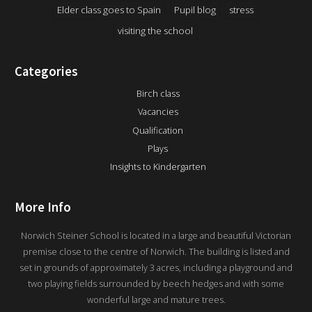
Elder class goes to Spain
Pupil blog
stress
visiting the school
Categories
Birch class
Vacancies
Qualification
Plays
Insights to Kindergarten
More Info
Norwich Steiner School is located in a large and beautiful Victorian
premise close to the centre of Norwich. The building is listed and
set in grounds of approximately 3 acres, including a playground and
two playing fields surrounded by beech hedges and with some
wonderful large and mature trees.