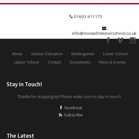
01603 611175
info@norwichsteinerschool.co.uk
About
Steiner Education
Kindergarten
Lower School
Upper School
Contact
Documents
News & Events
Stay in Touch!
Thanks for stopping by! Please make sure to stay in touch.
Facebook
Subscribe
The Latest