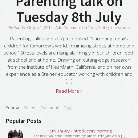
Parenting talk on
Tuesday 8th July
By
Sandie
On
July 1, 2014
·
Add Comment
· In
Talks
,
Visiting the school
Parenting Talk starts at 7pm, entitled: “Parenting today’s
children for tomorrow’s world: minimising stress at home and
school” Stress levels are rising alarmingly in our children, both
at school and at home. Drawing on cutting-edge research
from the Institute of HeartMath, California, and on her own
experience as a Steiner educator working with children and
[...]
Read More »
Popular
Recent
Comments
Tags
Popular Posts
15th January - Introductory morning
The next two introductory mornings are on 15th January & [...]