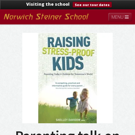
Visiting the school
See our tour dates
MENU
About
Steiner Education
Kindergarten
Lower School
Upper School
Contact
Documents
News & Events