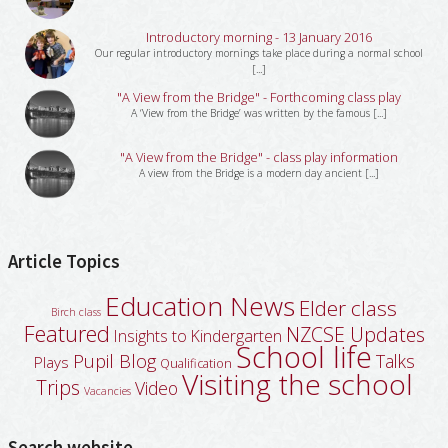
Introductory morning - 13 January 2016
Our regular introductory mornings take place during a normal school
[...]
"A View from the Bridge" - Forthcoming class play
A ‘View from the Bridge’ was written by the famous [...]
"A View from the Bridge" - class play information
A view from the Bridge is a modern day ancient [...]
Article Topics
Education News
Elder class
Birch class
Featured
NZCSE Updates
Insights to Kindergarten
School life
Pupil Blog
Talks
Plays
Qualification
Visiting the school
Trips
Video
Vacancies
Search website