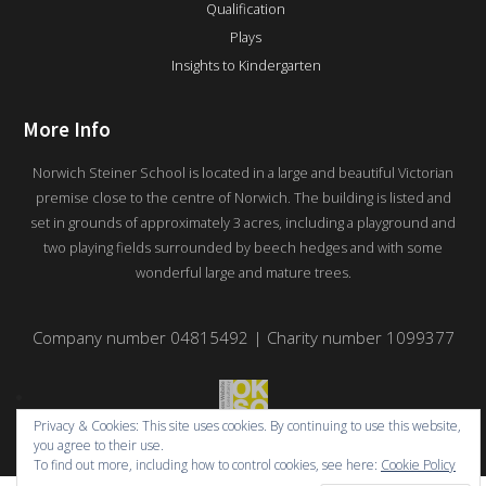
Qualification
Plays
Insights to Kindergarten
More Info
Norwich Steiner School is located in a large and beautiful Victorian
premise close to the centre of Norwich. The building is listed and
set in grounds of approximately 3 acres, including a playground and
two playing fields surrounded by beech hedges and with some
wonderful large and mature trees.
Company number 04815492 | Charity number 1099377
Privacy & Cookies: This site uses cookies. By continuing to use this website,
you agree to their use.
To find out more, including how to control cookies, see here:
Cookie Policy