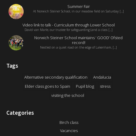
Summer Fair
At Norwich Steiner School, in our meadow field on Saturday [...]
Video link to talk - Curriculum through Lower School
David van Marle, our trustee for safeguarding (and a class [...]
Norwich Steiner School maintains ‘ GOOD’ Ofsted
record!
Nestled on a quiet road on the edge of Lakenham, [...]
Tags
Alternative secondary qualification
Andalucia
Elder class goes to Spain
Pupil blog
stress
visiting the school
Categories
Birch class
Vacancies