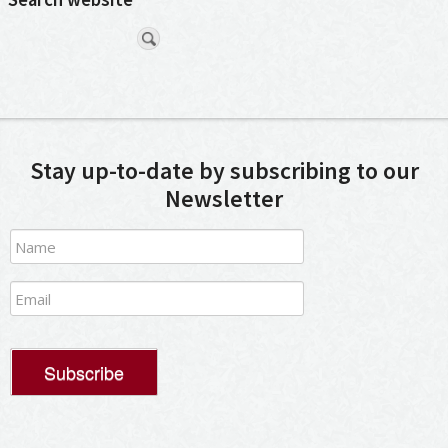
Stay up-to-date by subscribing to our
Newsletter