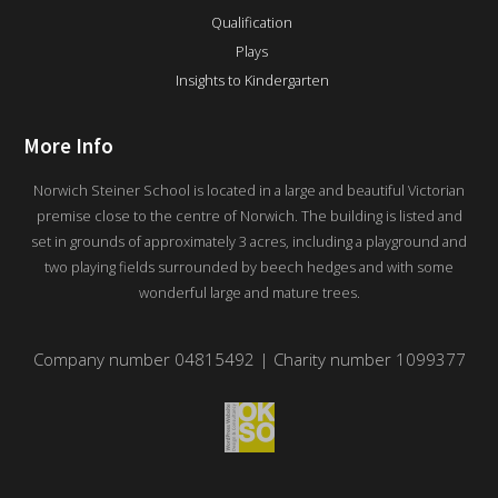
Qualification
Plays
Insights to Kindergarten
More Info
Norwich Steiner School is located in a large and beautiful Victorian
premise close to the centre of Norwich. The building is listed and
set in grounds of approximately 3 acres, including a playground and
two playing fields surrounded by beech hedges and with some
wonderful large and mature trees.
Company number 04815492 | Charity number 1099377