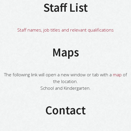
Staff List
Staff names, job titles and relevant qualifications
Maps
The following link will open a new window or tab with a
map
of
the location.
School and Kindergarten.
Contact