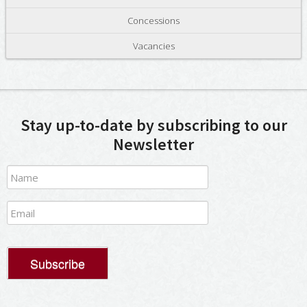
Concessions
Vacancies
Stay up-to-date by subscribing to our
Newsletter