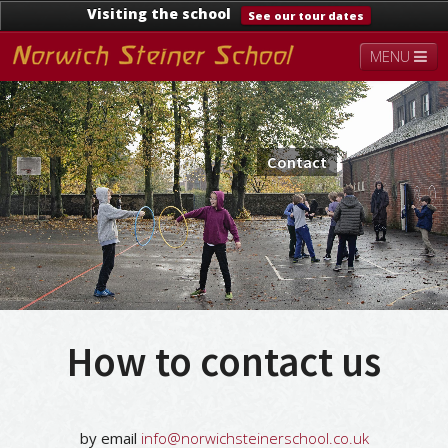
Visiting the school
See our tour dates
MENU
About
Steiner Education
Kindergarten
Lower School
Upper School
Contact
Contact
Documents
News & Events
How to contact us
by email
info@norwichsteinerschool.co.uk