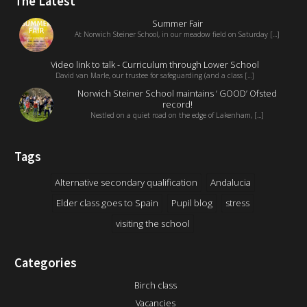
The Latest
Summer Fair
At Norwich Steiner School, in our meadow field on Saturday [...]
Video link to talk - Curriculum through Lower School
David van Marle, our trustee for safeguarding (and a class [...]
Norwich Steiner School maintains ‘ GOOD’ Ofsted
record!
Nestled on a quiet road on the edge of Lakenham, [...]
Tags
Alternative secondary qualification
Andalucia
Elder class goes to Spain
Pupil blog
stress
visiting the school
Categories
Birch class
Vacancies