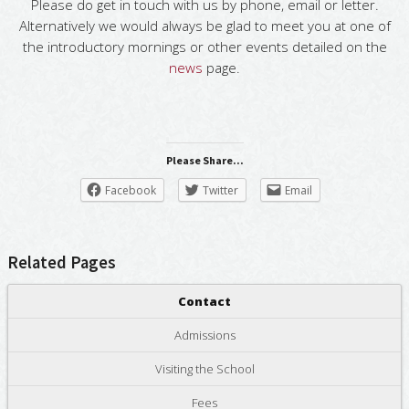
Please do get in touch with us by phone, email or letter.
Alternatively we would always be glad to meet you at one of
the introductory mornings or other events detailed on the
news
page.
Please Share...
Facebook
Twitter
Email
Related Pages
Contact
Admissions
Visiting the School
Fees