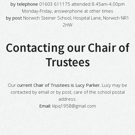
by telephone
01603 611175 attended 8.45am-4.00pm
Monday-Friday, answerphone at other times
by post
Norwich Steiner School, Hospital Lane, Norwich NR1
2HW
Contacting our Chair of
Trustees
Our
current Chair of Trustees is Lucy Parker.
Lucy may be
contacted by email or by post, care of the school postal
address.
Email:
klpq1958@gmail.com