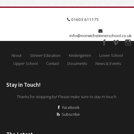
01603 611175
info@norwichsteinerschool.co.uk
About
Steiner Education
Kindergarten
Lower School
Upper School
Contact
Documents
News & Events
Stay in Touch!
Thanks for stopping by! Please make sure to stay in touch.
Facebook
Subscribe