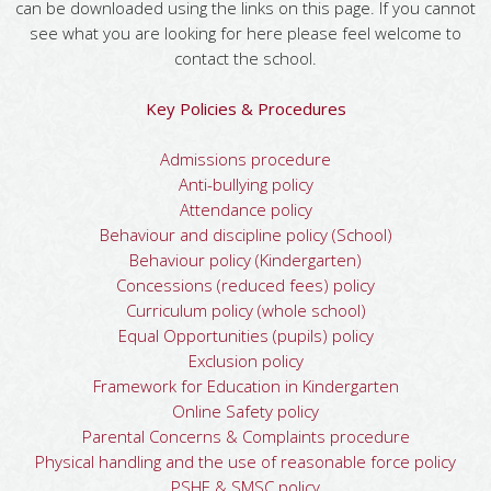
can be downloaded using the links on this page. If you cannot
see what you are looking for here please feel welcome to
contact the school.
Key Policies & Procedures
Admissions procedure
Anti-bullying policy
Attendance policy
Behaviour and discipline policy (School)
Behaviour policy (Kindergarten)
Concessions (reduced fees) policy
Curriculum policy (whole school)
Equal Opportunities (pupils) policy
Exclusion policy
Framework for Education in Kindergarten
Online Safety policy
Parental Concerns & Complaints procedure
Physical handling and the use of reasonable force policy
PSHE & SMSC policy