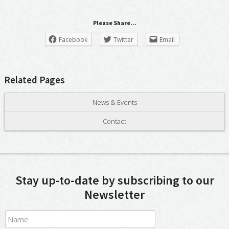
Please Share...
Facebook
Twitter
Email
Related Pages
News & Events
Contact
Stay up-to-date by subscribing to our
Newsletter