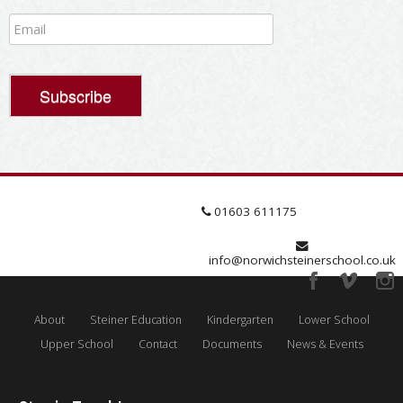
01603 611175
info@norwichsteinerschool.co.uk
About
Steiner Education
Kindergarten
Lower School
Upper School
Contact
Documents
News & Events