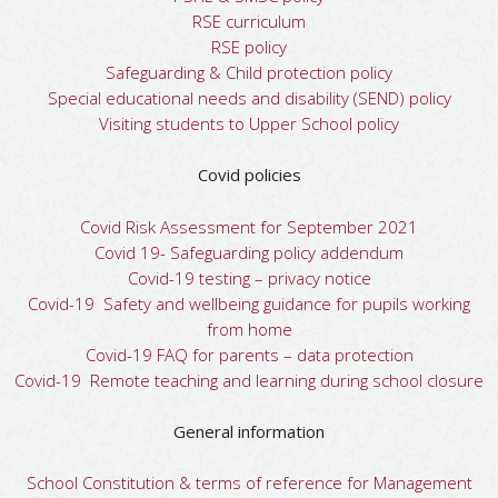
RSE curriculum
RSE policy
Safeguarding & Child protection policy
Special educational needs and disability (SEND) policy
Visiting students to Upper School policy
Covid policies
Covid Risk Assessment for September 2021
Covid 19- Safeguarding policy addendum
Covid-19 testing – privacy notice
Covid-19 Safety and wellbeing guidance for pupils working
from home
Covid-19 FAQ for parents – data protection
Covid-19 Remote teaching and learning during school closure
General information
School Constitution & terms of reference for Management