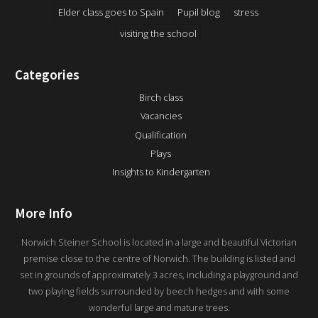
Elder class goes to Spain
Pupil blog
stress
visiting the school
Categories
Birch class
Vacancies
Qualification
Plays
Insights to Kindergarten
More Info
Norwich Steiner School is located in a large and beautiful Victorian
premise close to the centre of Norwich. The building is listed and
set in grounds of approximately 3 acres, including a playground and
two playing fields surrounded by beech hedges and with some
wonderful large and mature trees.