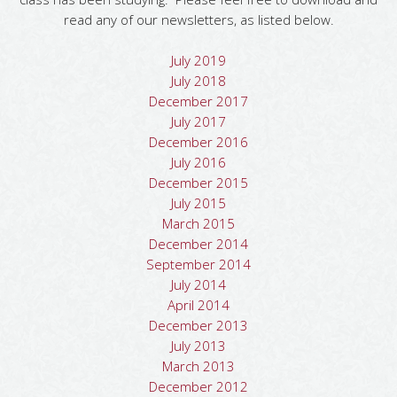
read any of our newsletters, as listed below.
July 2019
July 2018
December 2017
July 2017
December 2016
July 2016
December 2015
July 2015
March 2015
December 2014
September 2014
July 2014
April 2014
December 2013
July 2013
March 2013
December 2012