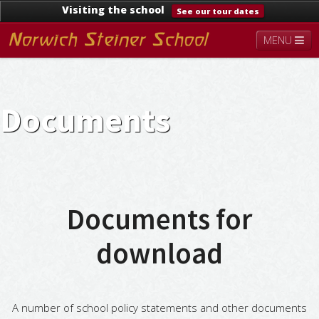
Visiting the school
See our tour dates
MENU
About
Steiner Education
Kindergarten
Lower School
Upper School
Contact
Documents
Documents
News & Events
Documents for
download
A number of school policy statements and other documents