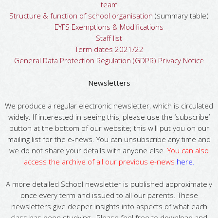
team
Structure & function of school organisation
(summary table)
EYFS Exemptions & Modifications
Staff list
Term dates 2021/22
General Data Protection Regulation (GDPR) Privacy Notice
Newsletters
We produce a regular electronic newsletter, which is circulated
widely. If interested in seeing this, please use the ‘subscribe’
button at the bottom of our website; this will put you on our
mailing list for the e-news. You can unsubscribe any time and
we do not share your details with anyone else.
You can also
access the archive of all our previous e-news
here
.
A more detailed School newsletter is published approximately
once every term and issued to all our parents. These
newsletters give deeper insights into aspects of what each
class has been studying. Please feel free to download and