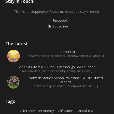
Stay in Touch!
Thanks for stopping by! Please make sure to stay in touch.
Facebook
Subscribe
The Latest
Summer Fair
At Norwich Steiner School, in our meadow field on Saturday [...]
Video link to talk - Curriculum through Lower School
David van Marle, our trustee for safeguarding (and a class [...]
Norwich Steiner School maintains ‘ GOOD’ Ofsted
record!
Nestled on a quiet road on the edge of Lakenham, [...]
Tags
Alternative secondary qualification
Andalucia