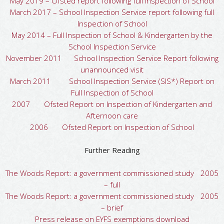
May 2019 – Ofsted report following full Inspection of School
March 2017 – School Inspection Service report following full
Inspection of School
May 2014 – Full Inspection of School & Kindergarten by the
School Inspection Service
November 2011 School Inspection Service Report following
unannounced visit
March 2011 School Inspection Service (SIS*) Report on
Full Inspection of School
2007 Ofsted Report on Inspection of Kindergarten and
Afternoon care
2006 Ofsted Report on Inspection of School
Further Reading
The Woods Report: a government commissioned study 2005
– full
The Woods Report: a government commissioned study 2005
– brief
Press release on EYFS exemptions download