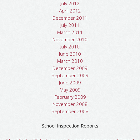
July 2012
April 2012
December 2011
July 2011
March 2011
November 2010
July 2010
June 2010
March 2010
December 2009
September 2009
June 2009
May 2009
February 2009
November 2008
September 2008
School Inspection Reports