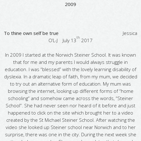
2009
To thine own self be true
Jessica
th
O’L-J July 13
2017
In 2009 I started at the Norwich Steiner School. It was known
that for me and my parents I would always struggle in
education. I was “blessed” with the lovely learning disability of
dyslexia. In a dramatic leap of faith, from my mum, we decided
to try out an alternative form of education. My mum was
browsing the internet, looking up different forms of “home
schooling” and somehow came across the words, “Steiner
School”. She had never seen nor heard of it before and just
happened to click on the site which brought her to a video
created by the St Michael Steiner School. After watching the
video she looked up Steiner school near Norwich and to her
surprise, there was one in the city. During the next week she