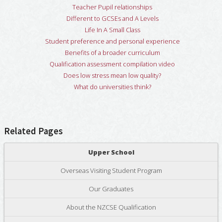
Teacher Pupil relationships
Different to GCSEs and A Levels
Life In A Small Class
Student preference and personal experience
Benefits of a broader curriculum
Qualification assessment compilation video
Does low stress mean low quality?
What do universities think?
Related Pages
Upper School
Overseas Visiting Student Program
Our Graduates
About the NZCSE Qualification