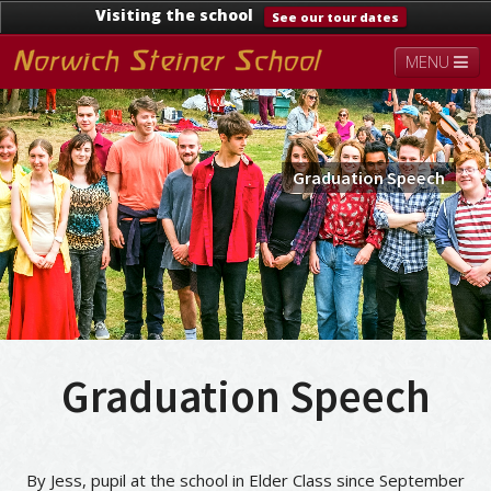
Visiting the school
See our tour dates
MENU
About
Steiner Education
Kindergarten
Lower School
Upper School
Contact
Graduation Speech
Documents
News & Events
Graduation Speech
By Jess, pupil at the school in Elder Class since September