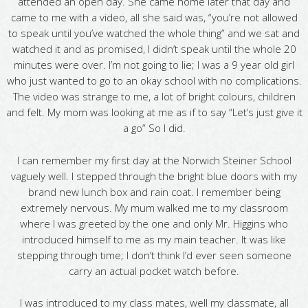
attended an open day. She came home later that day and
came to me with a video, all she said was, “you’re not allowed
to speak until you’ve watched the whole thing” and we sat and
watched it and as promised, I didn’t speak until the whole 20
minutes were over. I’m not going to lie; I was a 9 year old girl
who just wanted to go to an okay school with no complications.
The video was strange to me, a lot of bright colours, children
and felt. My mom was looking at me as if to say “Let’s just give it
a go” So I did.
I can remember my first day at the Norwich Steiner School
vaguely well. I stepped through the bright blue doors with my
brand new lunch box and rain coat. I remember being
extremely nervous. My mum walked me to my classroom
where I was greeted by the one and only Mr. Higgins who
introduced himself to me as my main teacher. It was like
stepping through time; I don’t think I’d ever seen someone
carry an actual pocket watch before.
I was introduced to my class mates, well my classmate, all