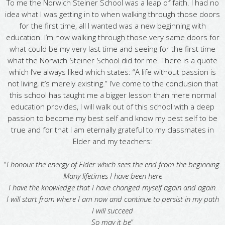
To me the Norwich Steiner School was a leap of faith. I had no
idea what I was getting in to when walking through those doors
for the first time, all I wanted was a new beginning with
education. I’m now walking through those very same doors for
what could be my very last time and seeing for the first time
what the Norwich Steiner School did for me. There is a quote
which I’ve always liked which states: “A life without passion is
not living, it’s merely existing.” I’ve come to the conclusion that
this school has taught me a bigger lesson than mere normal
education provides, I will walk out of this school with a deep
passion to become my best self and know my best self to be
true and for that I am eternally grateful to my classmates in
Elder and my teachers:
“
I honour the energy of Elder which sees the end from the beginning.
Many lifetimes I have been here
I have the knowledge that I have changed myself again and again.
I will start from where I am now and continue to persist in my path
I will succeed
So may it be
”