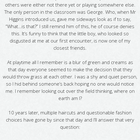
others were either not there yet or playing somewhere else.
The only person in the classroom was George. Who, when Mr
Higgins introduced us, gave me sideways look as if to say,
“What…is that?” I still remind him of this, he of course denies
this. It’s funny to think that the little boy, who looked so
disgusted at me at our first encounter, is now one of my
closest friends.
At playtime all I remember is a blur of green and creams as
that day everyone seemed to make the decision that they
would throw grass at each other. I was a shy and quiet person,
so I hid behind someone’s back hoping no one would notice
me. I remember looking out over the field thinking, where on
earth am I?
10 years later, multiple haircuts and questionable fashion
choices have gone by since that day and I’ll answer that very
question: