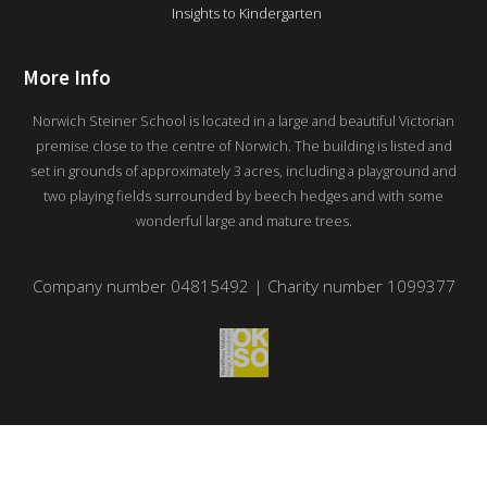
Insights to Kindergarten
More Info
Norwich Steiner School is located in a large and beautiful Victorian
premise close to the centre of Norwich. The building is listed and
set in grounds of approximately 3 acres, including a playground and
two playing fields surrounded by beech hedges and with some
wonderful large and mature trees.
Company number 04815492 | Charity number 1099377