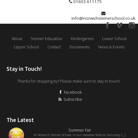
01603 611175
info@norwichsteinerschool.co.uk
About
Steiner Education
Kindergarten
Lower School
Upper School
Contact
Documents
News & Events
Stay in Touch!
Thanks for stopping by! Please make sure to stay in touch.
Facebook
Subscribe
The Latest
Summer Fair
At Norwich Steiner School, in our meadow field on Saturday [...]