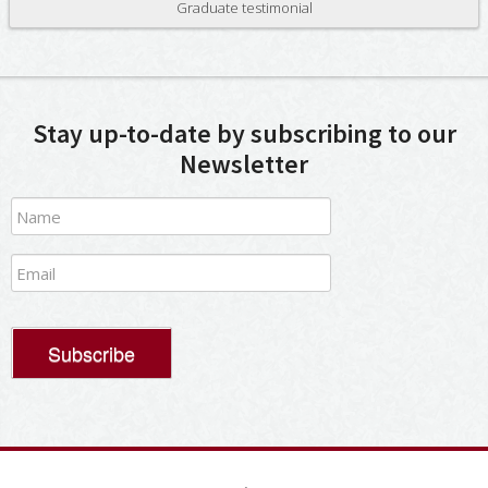
Graduate testimonial
Stay up-to-date by subscribing to our
Newsletter