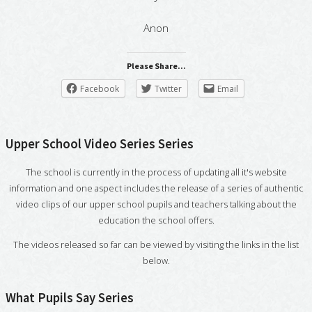
Anon
Please Share...
Facebook
Twitter
Email
Upper School Video Series Series
The school is currently in the process of updating all it's website
information and one aspect includes the release of a series of authentic
video clips of our upper school pupils and teachers talking about the
education the school offers.
The videos released so far can be viewed by visiting the links in the list
below.
What Pupils Say Series