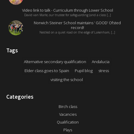
Video link to talk - Curriculum through Lower School
David van Marle, our trustee for safeguarding (and a class [...]
Norwich Steiner School maintains ‘ GOOD’ Ofsted
record!
Nestled on a quiet road on the edge of Lakenham, [...]
Tags
Alternative secondary qualification
Andalucia
Elder class goes to Spain
Pupil blog
stress
visiting the school
Categories
Birch class
Vacancies
Qualification
Plays