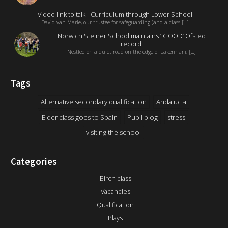
Video link to talk - Curriculum through Lower School
David van Marle, our trustee for safeguarding (and a class [...]
Norwich Steiner School maintains ‘ GOOD’ Ofsted
record!
Nestled on a quiet road on the edge of Lakenham, [...]
Tags
Alternative secondary qualification
Andalucia
Elder class goes to Spain
Pupil blog
stress
visiting the school
Categories
Birch class
Vacancies
Qualification
Plays