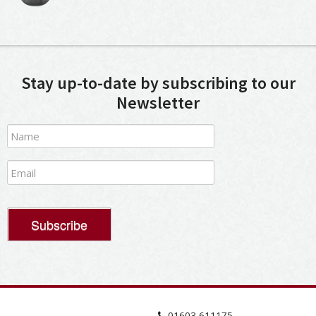
Stay up-to-date by subscribing to our
Newsletter
01603 611175