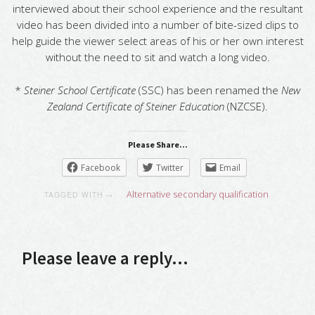
interviewed about their school experience and the resultant
video has been divided into a number of bite-sized clips to
help guide the viewer select areas of his or her own interest
without the need to sit and watch a long video.
*
Steiner School Certificate
(SSC) has been renamed the
New
Zealand Certificate of Steiner Education
(NZCSE).
Please Share...
Facebook
Twitter
Email
Alternative secondary qualification
TAGGED WITH →
Please leave a reply...