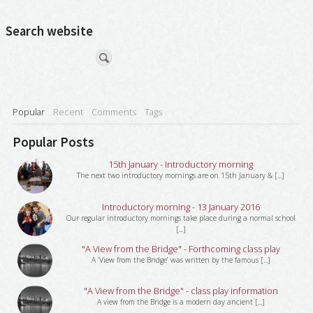
Search website
Popular
Recent
Comments
Tags
Popular Posts
15th January - Introductory morning
The next two introductory mornings are on 15th January & [...]
Introductory morning - 13 January 2016
Our regular introductory mornings take place during a normal school
[...]
"A View from the Bridge" - Forthcoming class play
A ‘View from the Bridge’ was written by the famous [...]
"A View from the Bridge" - class play information
A view from the Bridge is a modern day ancient [...]