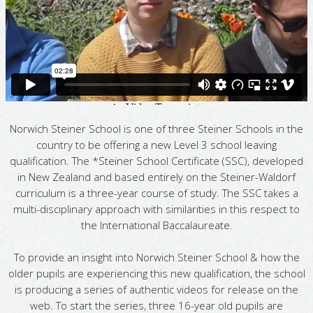
Norwich Steiner School is one of three Steiner Schools in the
country to be offering a new Level 3 school leaving
qualification. The *Steiner School Certificate (SSC), developed
in New Zealand and based entirely on the Steiner-Waldorf
curriculum is a three-year course of study. The SSC takes a
multi-disciplinary approach with similarities in this respect to
the International Baccalaureate.
To provide an insight into Norwich Steiner School & how the
older pupils are experiencing this new qualification, the school
is producing a series of authentic videos for release on the
web. To start the series, three 16-year old pupils are