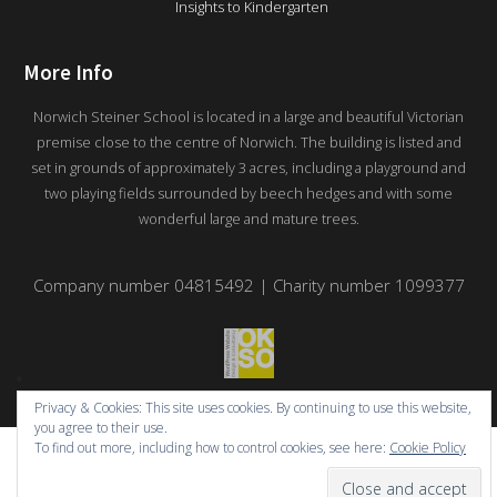
Insights to Kindergarten
More Info
Norwich Steiner School is located in a large and beautiful Victorian
premise close to the centre of Norwich. The building is listed and
set in grounds of approximately 3 acres, including a playground and
two playing fields surrounded by beech hedges and with some
wonderful large and mature trees.
Company number 04815492 | Charity number 1099377
Privacy & Cookies: This site uses cookies. By continuing to use this website,
you agree to their use.
To find out more, including how to control cookies, see here:
Cookie Policy