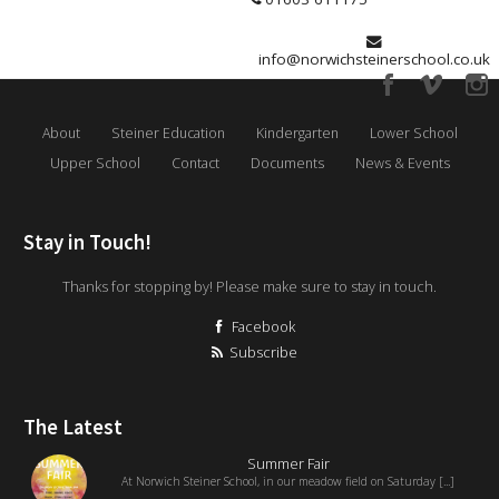
info@norwichsteinerschool.co.uk
About
Steiner Education
Kindergarten
Lower School
Upper School
Contact
Documents
News & Events
Stay in Touch!
Thanks for stopping by! Please make sure to stay in touch.
Facebook
Subscribe
The Latest
Summer Fair
At Norwich Steiner School, in our meadow field on Saturday [...]