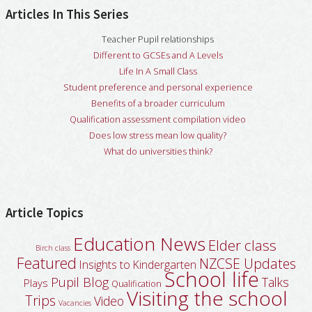
Articles In This Series
Teacher Pupil relationships
Different to GCSEs and A Levels
Life In A Small Class
Student preference and personal experience
Benefits of a broader curriculum
Qualification assessment compilation video
Does low stress mean low quality?
What do universities think?
Article Topics
Education News
Elder class
Birch class
Featured
NZCSE Updates
Insights to Kindergarten
School life
Pupil Blog
Talks
Plays
Qualification
Visiting the school
Trips
Video
Vacancies