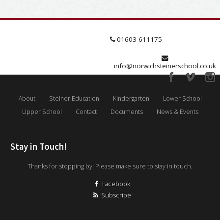
01603 611175
info@norwichsteinerschool.co.uk
About
Steiner Education
Kindergarten
Lower School
Upper School
Contact
Documents
News & Events
Stay in Touch!
Thanks for stopping by! Please make sure to stay in touch.
Facebook
Subscribe