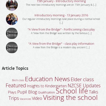
15th January - Introductory morning
The next two introductory mornings are on 15th January & [...]
Introductory morning - 13 January 2016
Our regular introductory mornings take place during a normal school
[...]
"A View from the Bridge" - Forthcoming class play
A ‘View from the Bridge’ was written by the famous [...]
"A View from the Bridge" - class play information
A view from the Bridge is a modern day ancient [...]
Article Topics
Education News
Elder class
Birch class
Featured
NZCSE Updates
Insights to Kindergarten
School life
Pupil Blog
Talks
Plays
Qualification
Visiting the school
Trips
Video
Vacancies