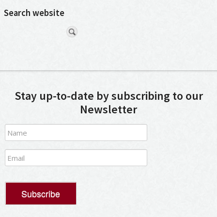
Search website
Stay up-to-date by subscribing to our
Newsletter