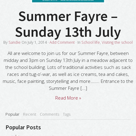
Summer Fayre –
Sunday 13th July
By
Sandie
On
July 1, 2014
·
Add Comment
· In
School life
,
Visiting the school
All are welcome to join us for our Summer Fayre, between
midday and 3pm on Sunday 13th July in a meadow adjacent to
the school building. Lots of traditional activities such as sack
races and tug-o’-war, as well as ice creams, tea and cakes,
music, face painting, storytelling and more…….. Entrance to the
Summer Fayre [...]
Read More »
Popular
Recent
Comments
Tags
Popular Posts