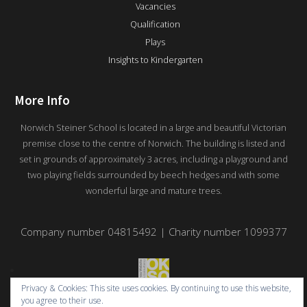
Vacancies
Qualification
Plays
Insights to Kindergarten
More Info
Norwich Steiner School is located in a large and beautiful Victorian
premise close to the centre of Norwich. The building is listed and
set in grounds of approximately 3 acres, including a playground and
two playing fields surrounded by beech hedges and with some
wonderful large and mature trees.
Company number 04815492 | Charity number 1099377
Privacy & Cookies: This site uses cookies. By continuing to use this website,
you agree to their use.