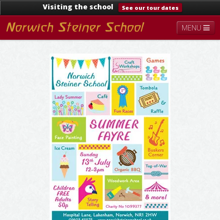
Visiting the school
See our tour dates
MENU
About
Steiner Education
Kindergarten
Lower School
Upper School
Contact
Documents
News & Events