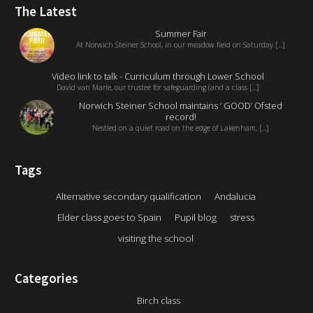
The Latest
Summer Fair
At Norwich Steiner School, in our meadow field on Saturday [...]
Video link to talk - Curriculum through Lower School
David van Marle, our trustee for safeguarding (and a class [...]
Norwich Steiner School maintains ‘ GOOD’ Ofsted
record!
Nestled on a quiet road on the edge of Lakenham, [...]
Tags
Alternative secondary qualification
Andalucia
Elder class goes to Spain
Pupil blog
stress
visiting the school
Categories
Birch class