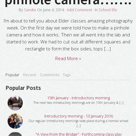
By
Sandie
On
June 4, 2014
·
Add Comment
· In
School life
I’m about to tell you about Elder classes amazing photography
week. On the first day we were told how to make a pinhole
camera and how it works. Then we all went into the lab and
started to work. We had to cut out all different squares and
rectangle to form the box sides, tops [...]
Read More »
Popular
Recent
Comments
Tags
Popular Posts
15th January - Introductory morning
The next two introductory mornings are on 15th January & [...]
Introductory morning - 13 January 2016
Our regular introductory mornings take place during a normal school
[...]
"A View from the Bridge" - Forthcoming class play