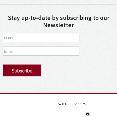
Stay up-to-date by subscribing to our
Newsletter
01603 611175