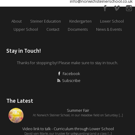
info@norwichsteinerschool.co.uk
About
Steiner Education
Kindergarten
Lower School
Upper School
Contact
Documents
News & Events
Stay in Touch!
Thanks for stopping by! Please make sure to stay in touch.
Facebook
Subscribe
The Latest
Summer Fair
At Norwich Steiner School, in our meadow field on Saturday [...]
Video link to talk - Curriculum through Lower School
David van Marle, our trustee for safeguarding (and a class [...]