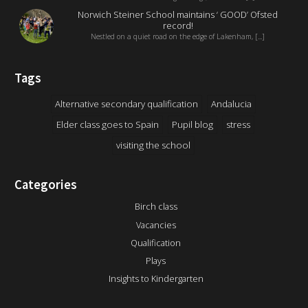
Norwich Steiner School maintains ‘ GOOD’ Ofsted
record!
Nestled on a quiet road on the edge of Lakenham, [...]
Tags
Alternative secondary qualification
Andalucia
Elder class goes to Spain
Pupil blog
stress
visiting the school
Categories
Birch class
Vacancies
Qualification
Plays
Insights to Kindergarten