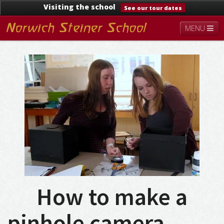
Visiting the school
See our tour dates
MENU
About
Steiner Education
Kindergarten
Lower School
Upper School
Contact
Documents
News & Events
How to make a
pinhole camera…….