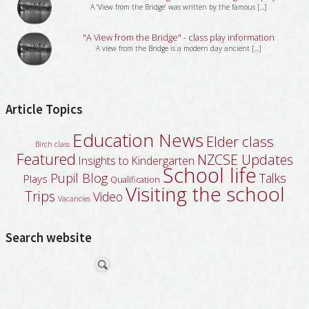
A ‘View from the Bridge’ was written by the famous [...]
"A View from the Bridge" - class play information
A view from the Bridge is a modern day ancient [...]
Article Topics
Education News
Elder class
Birch class
Featured
NZCSE Updates
Insights to Kindergarten
School life
Pupil Blog
Talks
Plays
Qualification
Visiting the school
Trips
Video
Vacancies
Search website