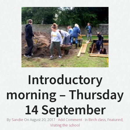
Introductory
morning – Thursday
14 September
By
Sandie
On
August 20, 2017
·
Add Comment
· In
Birch class
,
Featured
,
Visiting the school