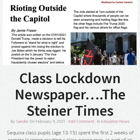
Class Lockdown
Newspaper….The
Steiner Times
By
Sandie
On
February 9, 2021
·
Add Comment
· In
Education News
Sequoia class pupils (age 13-15) spent the first 2 weeks of
remote learning creating a class newspaper, as part of an