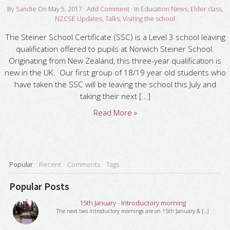
By
Sandie
On
May 5, 2017
·
Add Comment
· In
Education News
,
Elder class
,
NZCSE Updates
,
Talks
,
Visiting the school
The Steiner School Certificate (SSC) is a Level 3 school leaving
qualification offered to pupils at Norwich Steiner School.
Originating from New Zealand, this three-year qualification is
new in the UK. Our first group of 18/19 year old students who
have taken the SSC will be leaving the school this July and
taking their next [...]
Read More »
Popular
Recent
Comments
Tags
Popular Posts
15th January - Introductory morning
The next two introductory mornings are on 15th January & [...]