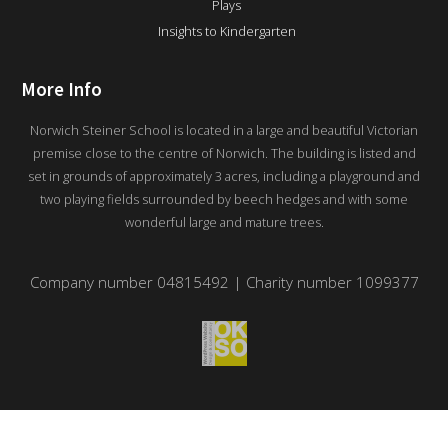
Plays
Insights to Kindergarten
More Info
Norwich Steiner School is located in a large and beautiful Victorian
premise close to the centre of Norwich. The building is listed and
set in grounds of approximately 3 acres, including a playground and
two playing fields surrounded by beech hedges and with some
wonderful large and mature trees.
Company number 04815492 | Charity number 1099377