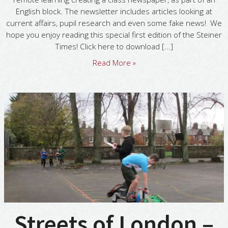
English block. The newsletter includes articles looking at
current affairs, pupil research and even some fake news! We
hope you enjoy reading this special first edition of the Steiner
Times! Click here to download [...]
Read More »
Streets of London –