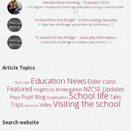
Introductory morning - 13 January 2016
Our regular introductory mornings take place during a normal school
[...]
"A View from the Bridge" - Forthcoming class play
A ‘View from the Bridge’ was written by the famous [...]
"A View from the Bridge" - class play information
A view from the Bridge is a modern day ancient [...]
Article Topics
Education News
Elder class
Birch class
Featured
NZCSE Updates
Insights to Kindergarten
School life
Pupil Blog
Talks
Plays
Qualification
Visiting the school
Trips
Video
Vacancies
Search website