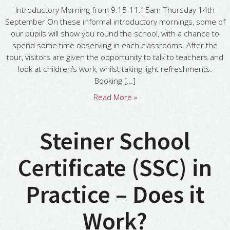
Introductory Morning from 9.15-11.15am Thursday 14th
September On these informal introductory mornings, some of
our pupils will show you round the school, with a chance to
spend some time observing in each classrooms. After the
tour, visitors are given the opportunity to talk to teachers and
look at children’s work, whilst taking light refreshments.
Booking [...]
Read More »
Steiner School
Certificate (SSC) in
Practice – Does it
Work?