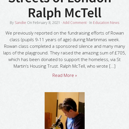
Ralph McTell
By
Sandie
On
February 8, 2021
·
Add Comment
· In
Education News
We previously reported on the fundraising efforts of Rowan
class (pupils 9-11 years of age) during Martinmas week.
Rowan class completed a sponsored silence and many many
laps of the playground. They raised the amazing sum of £705,
which has been donated to support the homeless, via St
Martin’s Housing Trust. Ralph McTell, who wrote [...]
Read More »