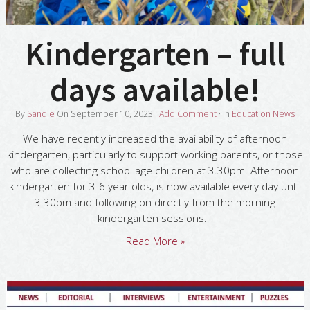
Kindergarten – full
days available!
By
Sandie
On
September 10, 2023
·
Add Comment
· In
Education News
We have recently increased the availability of afternoon
kindergarten, particularly to support working parents, or those
who are collecting school age children at 3.30pm. Afternoon
kindergarten for 3-6 year olds, is now available every day until
3.30pm and following on directly from the morning
kindergarten sessions.
Read More »