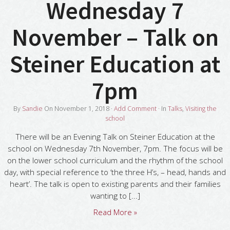
Wednesday 7
November – Talk on
Steiner Education at
7pm
By
Sandie
On
November 1, 2018
·
Add Comment
· In
Talks
,
Visiting the
school
There will be an Evening Talk on Steiner Education at the
school on Wednesday 7th November, 7pm. The focus will be
on the lower school curriculum and the rhythm of the school
day, with special reference to ‘the three H’s, – head, hands and
heart’. The talk is open to existing parents and their families
wanting to [...]
Read More »