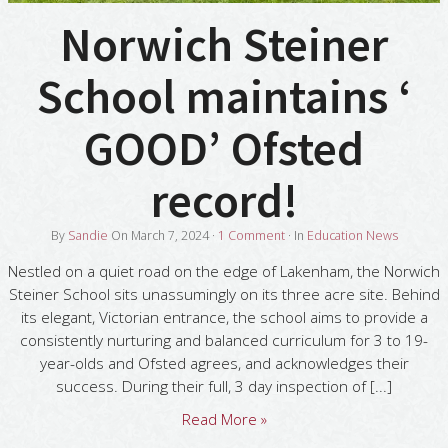
Norwich Steiner
School maintains ‘
GOOD’ Ofsted
record!
By
Sandie
On
March 7, 2024
·
1
Comment
· In
Education News
Nestled on a quiet road on the edge of Lakenham, the Norwich
Steiner School sits unassumingly on its three acre site. Behind
its elegant, Victorian entrance, the school aims to provide a
consistently nurturing and balanced curriculum for 3 to 19-
year-olds and Ofsted agrees, and acknowledges their
success. During their full, 3 day inspection of [...]
Read More »