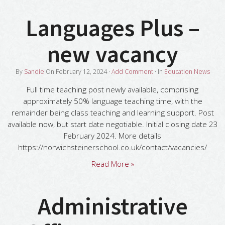
Languages Plus –
new vacancy
By
Sandie
On
February 12, 2024
·
Add Comment
· In
Education News
Full time teaching post newly available, comprising
approximately 50% language teaching time, with the
remainder being class teaching and learning support. Post
available now, but start date negotiable. Initial closing date 23
February 2024. More details
https://norwichsteinerschool.co.uk/contact/vacancies/
Read More »
Administrative