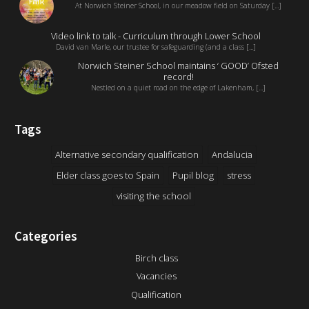
At Norwich Steiner School, in our meadow field on Saturday [...]
Video link to talk - Curriculum through Lower School
David van Marle, our trustee for safeguarding (and a class [...]
Norwich Steiner School maintains ‘ GOOD’ Ofsted
record!
Nestled on a quiet road on the edge of Lakenham, [...]
Tags
Alternative secondary qualification
Andalucia
Elder class goes to Spain
Pupil blog
stress
visiting the school
Categories
Birch class
Vacancies
Qualification