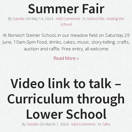
Summer Fair
By
Sandie
On
May 14, 2024
·
Add Comment
· In
School life
,
Visiting the
school
At Norwich Steiner School, in our meadow field on Saturday 29
June, 10am-3pm Food, drinks, cakes, music, story-telling, crafts,
auction and raffle. Free entry, all welcome
Read More »
Video link to talk –
Curriculum through
Lower School
By
Sandie
On
March 7, 2024
·
Add Comment
· In
Talks