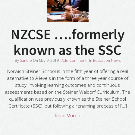
NZCSE ….formerly
known as the SSC
By
Sandie
On
May 9, 2019
·
Add Comment
· In
Education News
Norwich Steiner School is in the fifth year of offering a real
alternative to A levels in the form of a three year course of
study, involving learning outcomes and continuous
assessments based on the Steiner Waldorf Curriculum. The
qualification was previously known as the Steiner School
Certificate (SSC), but following a renaming process of [...]
Read More »