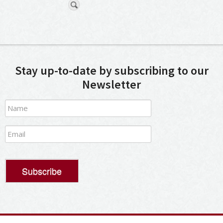
Stay up-to-date by subscribing to our
Newsletter