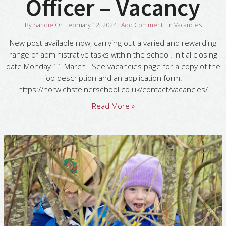
Officer – Vacancy
By
Sandie
On
February 12, 2024
·
Add Comment
· In
Vacancies
New post available now, carrying out a varied and rewarding
range of administrative tasks within the school. Initial closing
date Monday 11 March. See vacancies page for a copy of the
job description and an application form.
https://norwichsteinerschool.co.uk/contact/vacancies/
Read More »