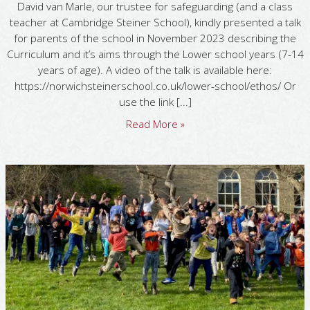
David van Marle, our trustee for safeguarding (and a class
teacher at Cambridge Steiner School), kindly presented a talk
for parents of the school in November 2023 describing the
Curriculum and it’s aims through the Lower school years (7-14
years of age). A video of the talk is available here:
https://norwichsteinerschool.co.uk/lower-school/ethos/ Or
use the link [...]
Read More »