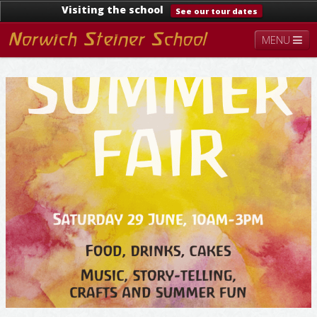
Visiting the school
See our tour dates
MENU
About
Steiner Education
Kindergarten
Lower School
Upper School
Contact
Documents
News & Events