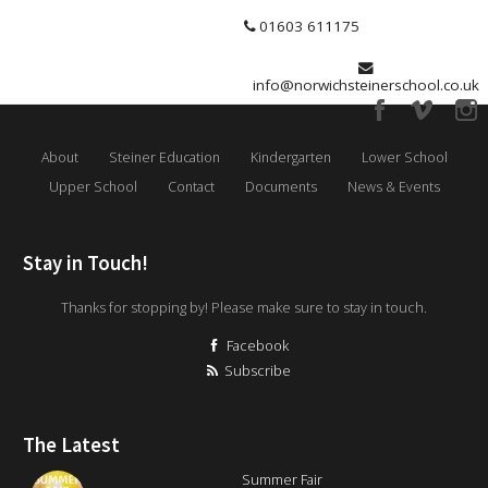
01603 611175
info@norwichsteinerschool.co.uk
About
Steiner Education
Kindergarten
Lower School
Upper School
Contact
Documents
News & Events
Stay in Touch!
Thanks for stopping by! Please make sure to stay in touch.
Facebook
Subscribe
The Latest
Summer Fair