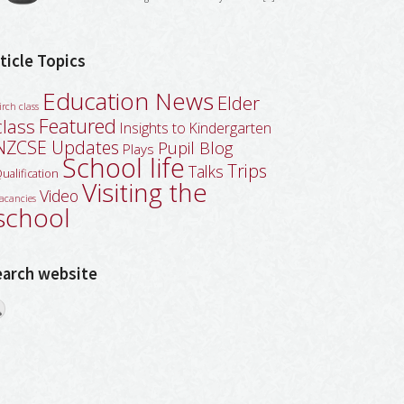
ticle Topics
Education News
Elder
irch class
Featured
class
Insights to Kindergarten
NZCSE Updates
Pupil Blog
Plays
School life
Trips
Talks
ualification
Visiting the
Video
acancies
school
earch website