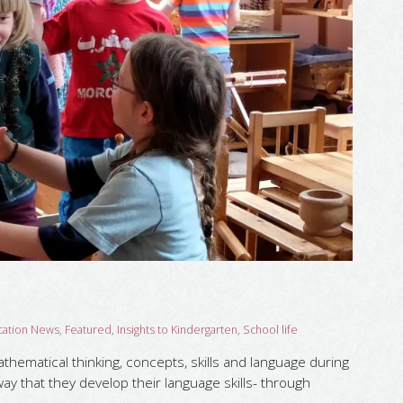
cation News
,
Featured
,
Insights to Kindergarten
,
School life
hematical thinking, concepts, skills and language during
way that they develop their language skills- through