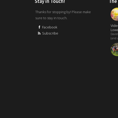
Stay in Touch!
The
Thanks for stopping by! Please make
sure to stay in touch.
Vide
Facebook
Lowe
Subscribe
David
(and a