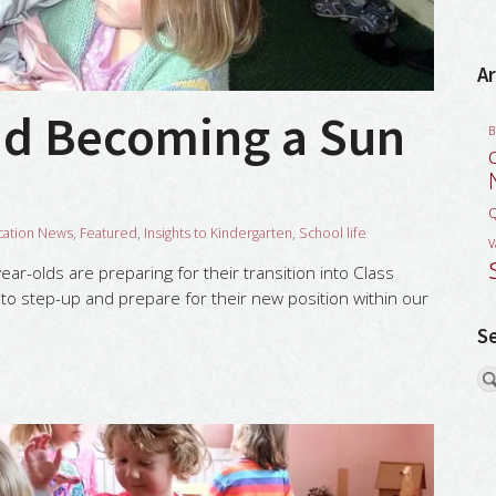
Ar
nd Becoming a Sun
B
Q
cation News
,
Featured
,
Insights to Kindergarten
,
School life
V
ar-olds are preparing for their transition into Class
to step-up and prepare for their new position within our
S