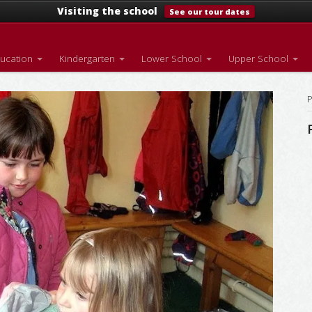
Visiting the school
See our tour dates
ducation
Kindergarten
Lower School
Upper School
P