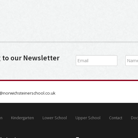
g to our Newsletter
@norwichsteinerschool.co.uk
on
Kindergarten
Lower School
Upper School
Contact
Doc