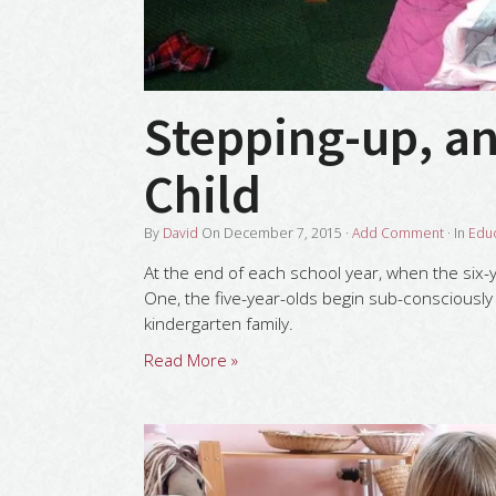
Stepping-up, a
Child
By
David
On
December 7, 2015
·
Add Comment
· In
Edu
At the end of each school year, when the six-ye
One, the five-year-olds begin sub-consciously 
kindergarten family.
Read More »