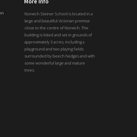
More Info
on
Norwich Steiner School is located in a
large and beautiful Victorian premise
close to the centre of Norwich. The
building is listed and set in grounds of
approximately 3 acres, including a
playground and two playing fields
surrounded by beech hedges and with
some wonderful large and mature
trees.