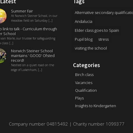
 Latest
Tags
Summer Fair
Alternative secondary qualificati
At Norwich Steiner School, in our
meadow field on Saturday [...]
Andalucia
o link to talk - Curriculum through
Elder class goes to Spain
r School
 van Marle, our trustee for safeguarding
Pupil blog
stress
 class [...]
visiting the school
Norwich Steiner School
maintains ‘ GOOD’ Ofsted
record!
Categories
Nestled on a quiet road on the
edge of Lakenham, [...]
Birch class
Vacancies
Qualification
Plays
Insights to Kindergarten
Company number 04815492 | Charity number 1099377