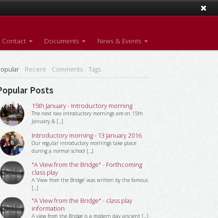
Contact
Documents
News & Events
opular
Recent
Comments
Tags
Popular Posts
15th January - Introductory morning
The next two introductory mornings are on 15th
January & [...]
Introductory morning - 13 January 2016
Our regular introductory mornings take place
during a normal school [...]
"A View from the Bridge" - Forthcoming
class play
A ‘View from the Bridge’ was written by the famous
[...]
"A View from the Bridge" - class play
information
A view from the Bridge is a modern day ancient [...]