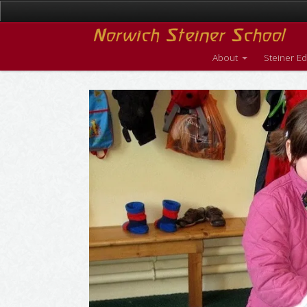
About
Steiner E