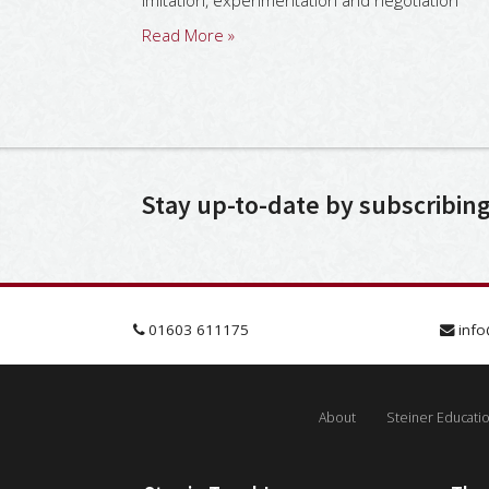
imitation, experimentation and negotiation
Read More »
Stay up-to-date by subscribin
01603 611175
info
About
Steiner Educati