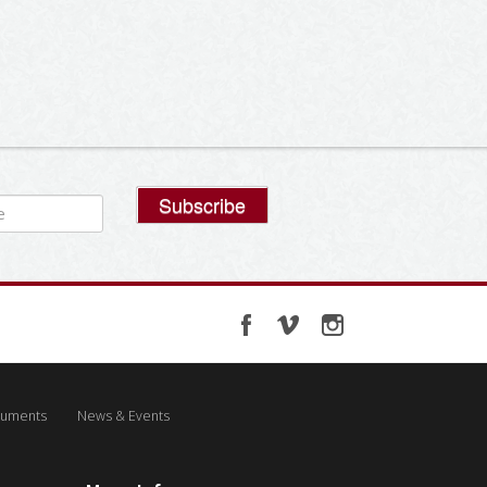
uments
News & Events