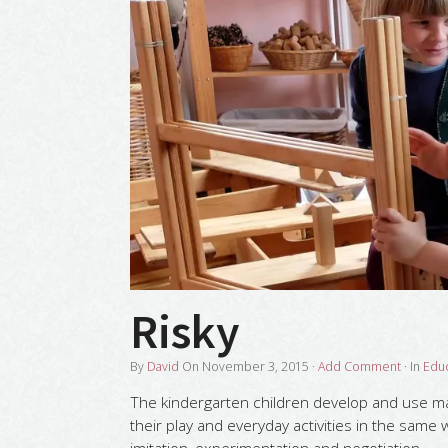
Risky
By
David
On
November 3, 2015
·
Add Comment
· In
Edu
The kindergarten children develop and use mat
their play and everyday activities in the same 