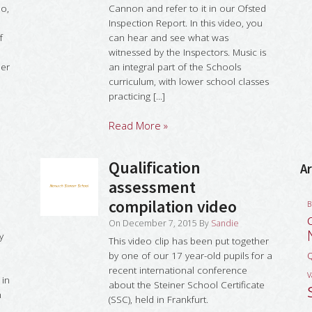
eo,
Cannon and refer to it in our Ofsted
Inspection Report. In this video, you
f
can hear and see what was
witnessed by the Inspectors. Music is
her
an integral part of the Schools
curriculum, with lower school classes
practicing [...]
Read More »
Qualification
Ar
assessment
compilation video
B
On
December 7, 2015
By
Sandie
y
This video clip has been put together
l
by one of our 17 year-old pupils for a
Q
recent international conference
V
 in
about the Steiner School Certificate
n
(SSC), held in Frankfurt.