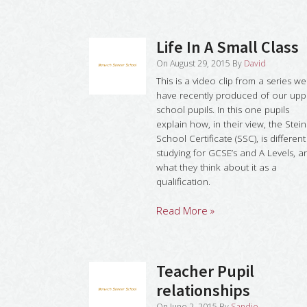
Life In A Small Class
On
August 29, 2015
By
David
This is a video clip from a series we
have recently produced of our upp
school pupils. In this one pupils
explain how, in their view, the Stei
School Certificate (SSC), is different
studying for GCSE’s and A Levels, a
what they think about it as a
qualification.
Read More »
Teacher Pupil
relationships
On
June 2, 2015
By
Sandie