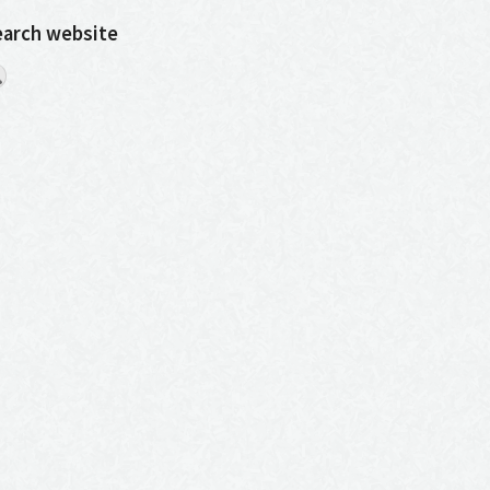
earch website