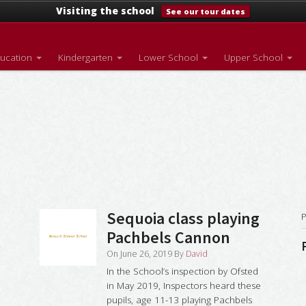
Visiting the school
See our tour dates
ducation
Kindergarten
Lower School
Upper School
Sequoia class playing
P
Pachbels Cannon
On
June 26, 2019
By
David
In the School’s inspection by Ofsted
in May 2019, Inspectors heard these
pupils, age 11-13 playing Pachbels