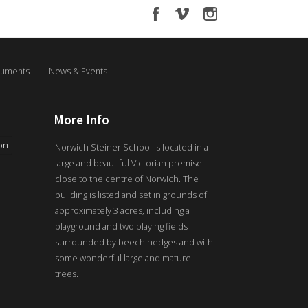
uments
News & Events
More Info
on
Norwich Steiner School is located in a
large and beautiful Victorian premise
close to the centre of Norwich. The
building is listed and set in grounds of
approximately 3 acres, including a
playground and two playing fields
surrounded by beech hedges and with
some wonderful large and mature
trees.