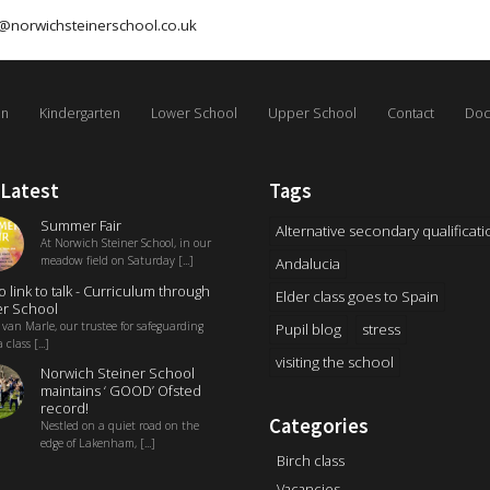
@norwichsteinerschool.co.uk
on
Kindergarten
Lower School
Upper School
Contact
Doc
 Latest
Tags
Summer Fair
Alternative secondary qualificati
At Norwich Steiner School, in our
meadow field on Saturday [...]
Andalucia
o link to talk - Curriculum through
Elder class goes to Spain
r School
 van Marle, our trustee for safeguarding
Pupil blog
stress
 class [...]
visiting the school
Norwich Steiner School
maintains ‘ GOOD’ Ofsted
record!
Categories
Nestled on a quiet road on the
edge of Lakenham, [...]
Birch class
Vacancies