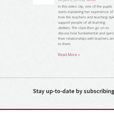
In this video clip, one of the pupils
starts explaining her experience of
how the teachers and teaching styl
support people of all learning
abilities. The class then go on to
discuss how fundamental and speci
their relationships with teachers ar
to them.
Read More »
Stay up-to-date by subscribin