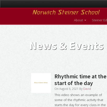
About
Steiner E
News & Events
Rhythmic time at the
start of the day
On
August 6, 2021
By
David
This video shows an example of
some of the rhythmic activity that
starts the day for every class in the