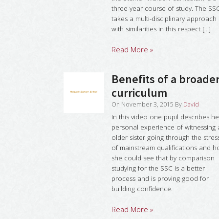
three-year course of study. The SS
takes a multi-disciplinary approach
with similarities in this respect [...]
Read More »
Benefits of a broade
curriculum
On
November 3, 2015
By
David
In this video one pupil describes he
personal experience of witnessing
older sister going through the stres
of mainstream qualifications and 
she could see that by comparison
studying for the SSC is a better
process and is proving good for
building confidence.
Read More »