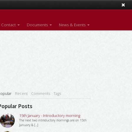
Contact
Documents
News & Events
opular
Recent
Comments
Tags
Popular Posts
15th January - Introductory morning
The next two introductory mornings are on 15th
January & [...]