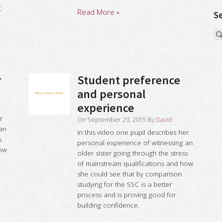
C
Read More »
S
r
Student preference
and personal
experience
r
On
September 29, 2015
By
David
 an
In this video one pupil describes her
s
personal experience of witnessing an
how
older sister going through the stress
of mainstream qualifications and how
she could see that by comparison
studying for the SSC is a better
process and is proving good for
building confidence.