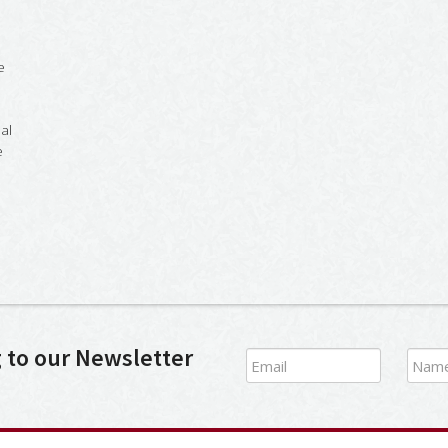
e
al
e
g to our Newsletter