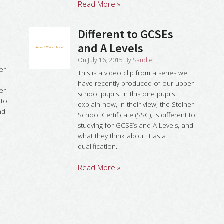
Read More »
Different to GCSEs
and A Levels
On
July 16, 2015
By
Sandie
er
This is a video clip from a series we
have recently produced of our upper
ner
school pupils. In this one pupils
 to
explain how, in their view, the Steiner
nd
School Certificate (SSC), is different to
studying for GCSE’s and A Levels, and
what they think about it as a
qualification.
Read More »