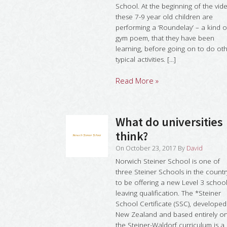
School. At the beginning of the vid
these 7-9 year old children are
performing a ‘Roundelay’ – a kind o
gym poem, that they have been
learning, before going on to do ot
typical activities. [...]
Read More »
What do universities
think?
On
October 23, 2017
By
David
Norwich Steiner School is one of
three Steiner Schools in the countr
to be offering a new Level 3 schoo
leaving qualification. The *Steiner
School Certificate (SSC), developed
New Zealand and based entirely o
the Steiner-Waldorf curriculum is a