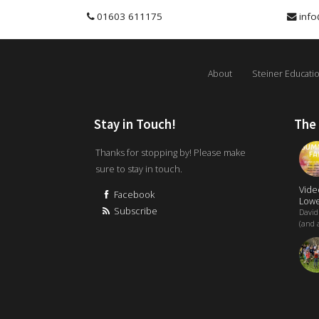
01603 611175
info
About
Steiner Educati
Stay in Touch!
The
Thanks for stopping by! Please make
sure to stay in touch.
Vide
Facebook
Lowe
Subscribe
David
(and a