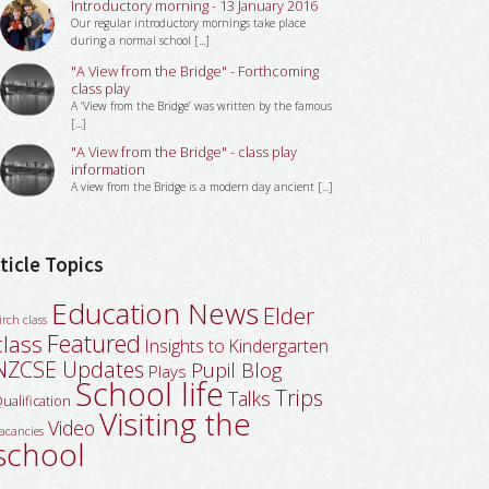
Introductory morning - 13 January 2016
Our regular introductory mornings take place
during a normal school [...]
"A View from the Bridge" - Forthcoming
class play
A ‘View from the Bridge’ was written by the famous
[...]
"A View from the Bridge" - class play
information
A view from the Bridge is a modern day ancient [...]
ticle Topics
Education News
Elder
irch class
Featured
class
Insights to Kindergarten
NZCSE Updates
Pupil Blog
Plays
School life
Trips
Talks
ualification
Visiting the
Video
acancies
school