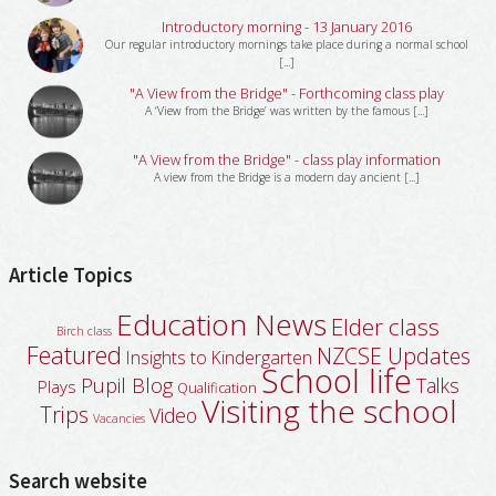
Introductory morning - 13 January 2016
Our regular introductory mornings take place during a normal school
[...]
"A View from the Bridge" - Forthcoming class play
A ‘View from the Bridge’ was written by the famous [...]
"A View from the Bridge" - class play information
A view from the Bridge is a modern day ancient [...]
Article Topics
Education News
Elder class
Birch class
Featured
NZCSE Updates
Insights to Kindergarten
School life
Pupil Blog
Talks
Plays
Qualification
Visiting the school
Trips
Video
Vacancies
Search website