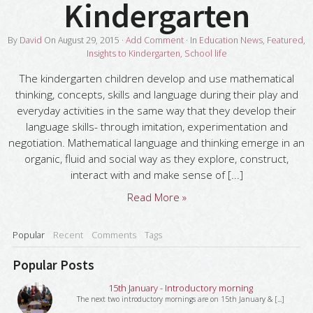
Kindergarten
By
David
On
August 29, 2015
·
Add Comment
· In
Education News
,
Featured
,
Insights to Kindergarten
,
School life
The kindergarten children develop and use mathematical
thinking, concepts, skills and language during their play and
everyday activities in the same way that they develop their
language skills- through imitation, experimentation and
negotiation. Mathematical language and thinking emerge in an
organic, fluid and social way as they explore, construct,
interact with and make sense of [...]
Read More »
Popular
Recent
Comments
Tags
Popular Posts
15th January - Introductory morning
The next two introductory mornings are on 15th January & [...]