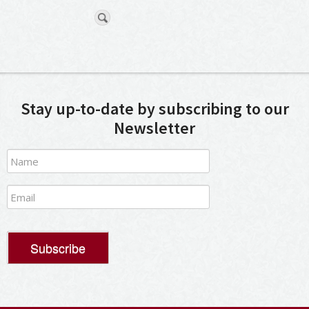
Stay up-to-date by subscribing to our
Newsletter