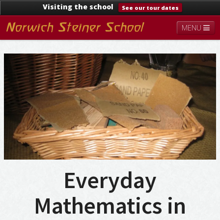
Visiting the school
See our tour dates
MENU
About
Steiner Education
Kindergarten
Lower School
Upper School
Contact
Documents
News & Events
Everyday
Mathematics in