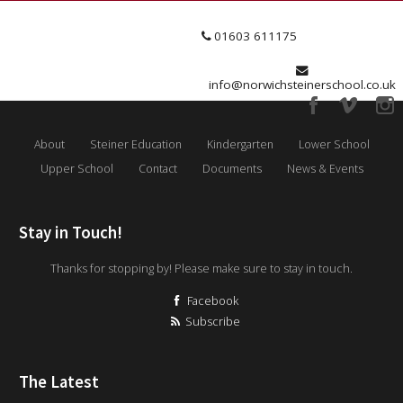
01603 611175
info@norwichsteinerschool.co.uk
About
Steiner Education
Kindergarten
Lower School
Upper School
Contact
Documents
News & Events
Stay in Touch!
Thanks for stopping by! Please make sure to stay in touch.
Facebook
Subscribe
The Latest