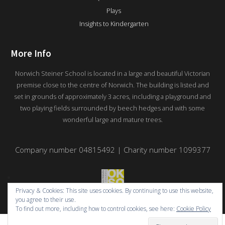
Plays
Insights to Kindergarten
More Info
Norwich Steiner School is located in a large and beautiful Victorian
premise close to the centre of Norwich. The building is listed and
set in grounds of approximately 3 acres, including a playground and
two playing fields surrounded by beech hedges and with some
wonderful large and mature trees.
Company number 04815492 | Charity number 1099377
Privacy & Cookies: This site uses cookies. By continuing to use this website,
you agree to their use.
To find out more, including how to control cookies, see here:
Cookie Policy