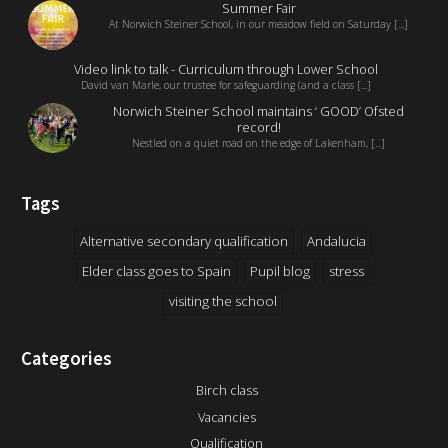
Summer Fair
At Norwich Steiner School, in our meadow field on Saturday [...]
Video link to talk - Curriculum through Lower School
David van Marle, our trustee for safeguarding (and a class [...]
Norwich Steiner School maintains ‘ GOOD’ Ofsted
record!
Nestled on a quiet road on the edge of Lakenham, [...]
Tags
Alternative secondary qualification
Andalucia
Elder class goes to Spain
Pupil blog
stress
visiting the school
Categories
Birch class
Vacancies
Qualification